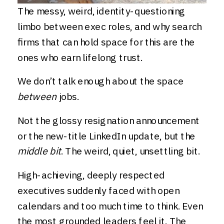
The messy, weird, identity-questioning
limbo between exec roles, and why search
firms that can hold space for this are the
ones who earn lifelong trust.
We don’t talk enough about the space
between
jobs.
Not the glossy resignation announcement
or the new-title LinkedIn update, but the
middle bit
. The weird, quiet, unsettling bit.
High-achieving, deeply respected
executives suddenly faced with open
calendars and too much time to think. Even
the most grounded leaders feel it. The