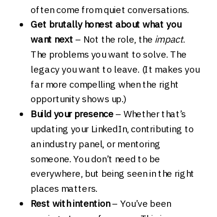
often come from quiet conversations.
Get brutally honest about what you
want next
– Not the role, the
impact
.
The problems you want to solve. The
legacy you want to leave. (It makes you
far more compelling when the right
opportunity shows up.)
Build your presence
– Whether that’s
updating your LinkedIn, contributing to
an industry panel, or mentoring
someone. You don’t need to be
everywhere, but being seen in the right
places matters.
Rest with intention
– You’ve been