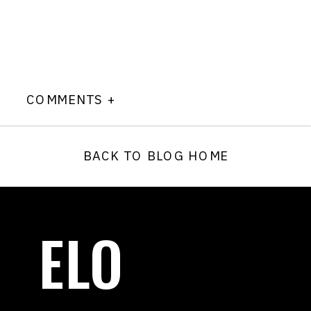
COMMENTS +
BACK TO BLOG HOME
ELO