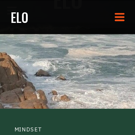
ELO
MINDSET