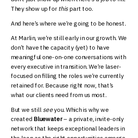
They show up for
this
part too.
And here’s where we’re going to be honest.
At Marlin, we’re still early in our growth. We
don’t have the capacity (yet) to have
meaningful one-on-one conversations with
every executive in transition. We’re laser-
focused on filling the roles we’re currently
retained for. Because right now, that’s
what our clients need from us most.
But we still
see
you. Which is why we
created
Bluewater
– a private, invite-only
network that keeps exceptional leaders in
the loop as the right opportunities emerge.