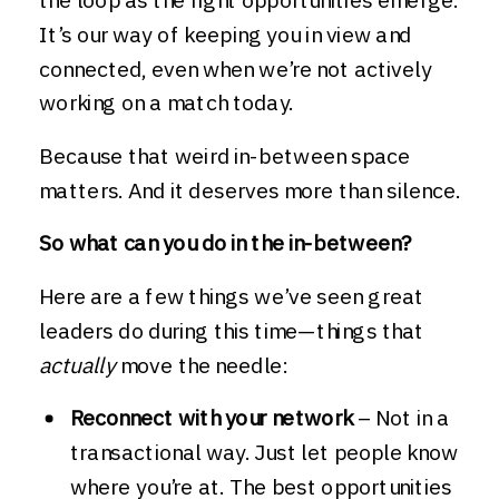
It’s our way of keeping you in view and
connected, even when we’re not actively
working on a match today.
Because that weird in-between space
matters. And it deserves more than silence.
So what can you do in the in-between?
Here are a few things we’ve seen great
leaders do during this time—things that
actually
move the needle:
Reconnect with your network
– Not in a
transactional way. Just let people know
where you’re at. The best opportunities