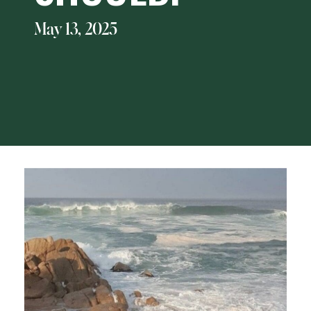
May 13, 2025