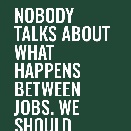
NOBODY
TALKS ABOUT
WHAT
HAPPENS
BETWEEN
JOBS. WE
SHOULD.