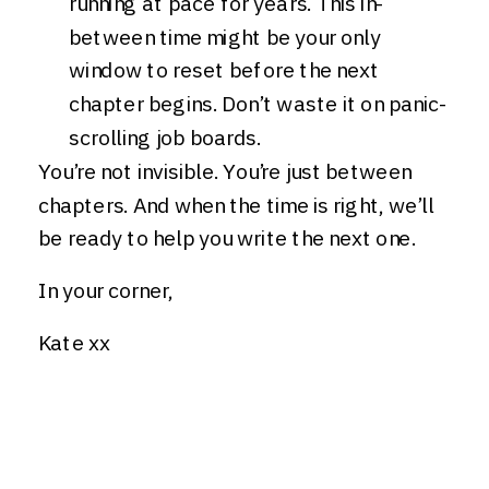
running at pace for years. This in-
between time might be your only
window to reset before the next
chapter begins. Don’t waste it on panic-
scrolling job boards.
You’re not invisible. You’re just between
chapters. And when the time is right, we’ll
be ready to help you write the next one.
In your corner,
Kate xx