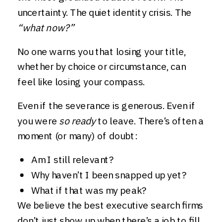
uncertainty. The quiet identity crisis. The
“what now?”
No one warns you that losing your title,
whether by choice or circumstance, can
feel like losing your compass.
Even if the severance is generous. Even if
you were
so ready
to leave. There’s often a
moment (or many) of doubt:
Am I still relevant?
Why haven’t I been snapped up yet?
What if that was my peak?
We believe the best executive search firms
don’t just show up when there’s a job to fill.